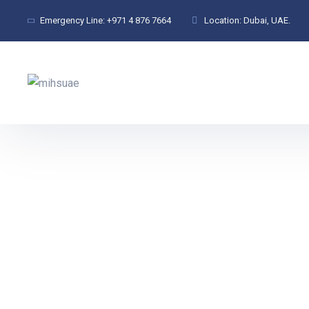
Emergency Line:
+971 4 876 7664
Location:
Dubai, UAE.