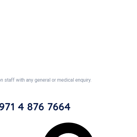
on staff with any general or medical enquiry.
71 4 876 7664