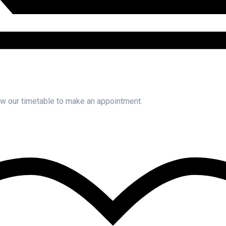
iew our timetable to make an appointment.