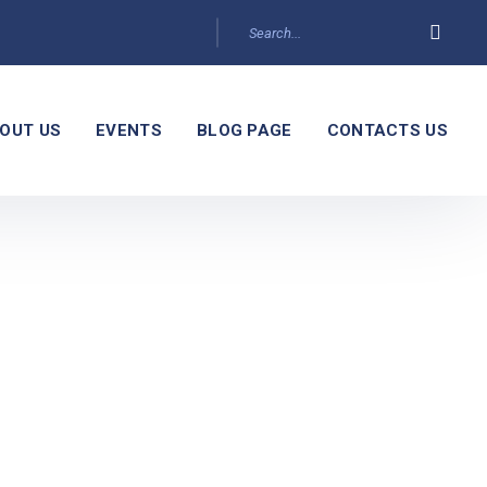
OUT US
EVENTS
BLOG PAGE
CONTACTS US