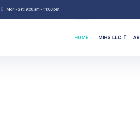
Mon - Sat:
9:00 am - 11:00 pm
HOME
MIHS LLC
AB