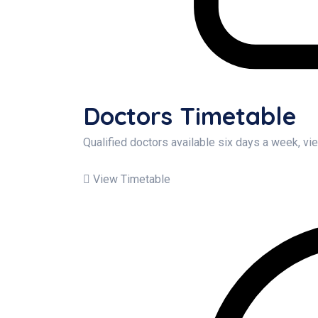
Doctors Timetable
Qualified doctors available six days a week, v
View Timetable