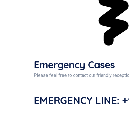
Emergency Cases
Please feel free to contact our friendly recepti
EMERGENCY LINE: +9