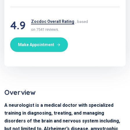
4.9
Zocdoc Overall Rating
, based
on 7541 reviews.
Make Appointment
Overview
A neurologist is a medical doctor with specialized
training in diagnosing, treating, and managing
disorders of the brain and nervous system including,
but not limited to, Alzheimer’s disease, amyotrophic