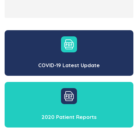
COVID-19 Latest Update
2020 Patient Reports