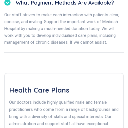
What Payment Methods Are Available?
Our staff strives to make each interaction with patients clear,
concise, and inviting. Support the important work of Medicsh
Hospital by making a much-needed donation today. We will
work with you to develop individualised care plans, including
management of chronic diseases. If we cannot assist.
Health Care Plans
Our doctors include highly qualified male and female
practitioners who come from a range of backgrounds and
bring with a diversity of skills and special interests. Our
administration and support staff all have exceptional