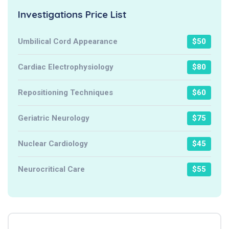
Investigations Price List
Umbilical Cord Appearance
$50
Cardiac Electrophysiology
$80
Repositioning Techniques
$60
Geriatric Neurology
$75
Nuclear Cardiology
$45
Neurocritical Care
$55