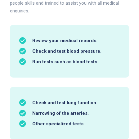
people skills and trained to assist you with all medical
enquiries.
Review your medical records.
Check and test blood pressure.
Run tests such as blood tests.
Check and test lung function.
Narrowing of the arteries.
Other specialized tests.