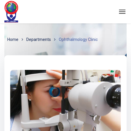
Home
Departments
Ophthalmology Clinic