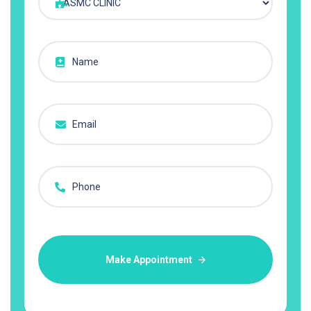
Make Appointment