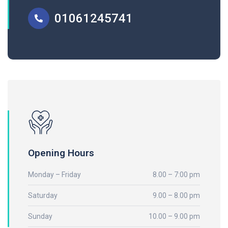
01061245741
Opening Hours
Monday – Friday
8.00 – 7:00 pm
Saturday
9.00 – 8.00 pm
Sunday
10.00 – 9.00 pm