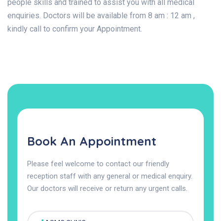
people skills and trained to assist you with all medical
enquiries. Doctors will be available from 8 am : 12 am ,
kindly call to confirm your Appointment.
Book An Appointment
Please feel welcome to contact our friendly
reception staff with any general or medical enquiry.
Our doctors will receive or return any urgent calls.