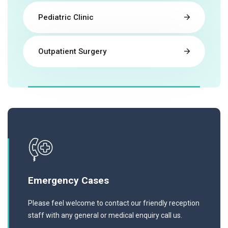
Pediatric Clinic
Outpatient Surgery
Emergency Cases
Please feel welcome to contact our friendly reception
staff with any general or medical enquiry call us.