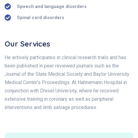
Speech and language disorders
Spinal cord disorders
Our Services
He actively participates in clinical research trials and has
been published in peer reviewed journals such as the
Journal of the State Medical Society and Baylor University
Medical Center’s Proceedings. At Hahnemann Hospital in
conjunction with Drexel University, where he received
extensive training in coronary as well as peripheral
interventions and limb salvage procedures.