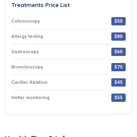
Treatments Price List
Colonoscopy
$50
Allergy testing
$80
Gastroscopy
$60
Bronchoscopy
$75
Cardiac Ablation
$45
Holter monitoring
$55