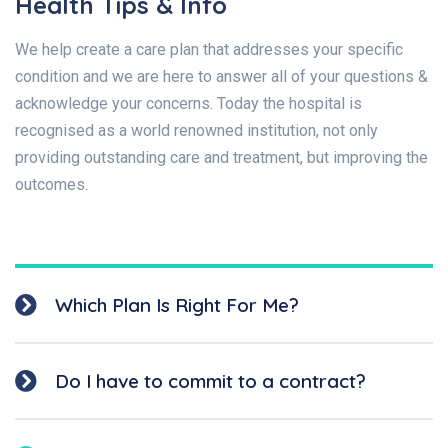
Health Tips & Info
We help create a care plan that addresses your specific
condition and we are here to answer all of your questions &
acknowledge your concerns. Today the hospital is
recognised as a world renowned institution, not only
providing outstanding care and treatment, but improving the
outcomes.
Which Plan Is Right For Me?
Do I have to commit to a contract?