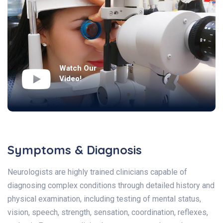
Watch Our
Video!
Symptoms & Diagnosis
Neurologists are highly trained clinicians capable of
diagnosing complex conditions through detailed history and
physical examination, including testing of mental status,
vision, speech, strength, sensation, coordination, reflexes,