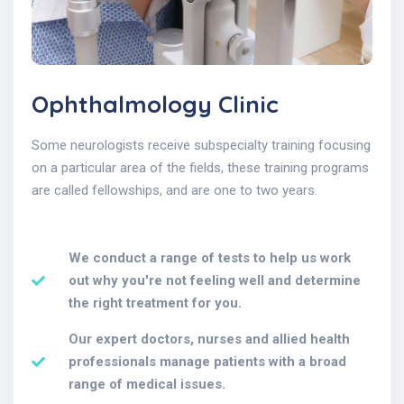
Ophthalmology Clinic
Some neurologists receive subspecialty training focusing
on a particular area of the fields, these training programs
are called fellowships, and are one to two years.
We conduct a range of tests to help us work
out why you're not feeling well and determine
the right treatment for you.
Our expert doctors, nurses and allied health
professionals manage patients with a broad
range of medical issues.