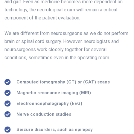
and gait. Even as medicine becomes more dependent on
technology, the neurological exam will remain a critical
component of the patient evaluation.
We are different from neurosurgeons as we do not perform
brain or spinal cord surgery. However, neurologists and
neurosurgeons work closely together for several
conditions, sometimes even in the operating room.
Computed tomography (CT) or (CAT) scans
Magnetic resonance imaging (MRI)
Electroencephalography (EEG)
Nerve conduction studies
Seizure disorders, such as epilepsy