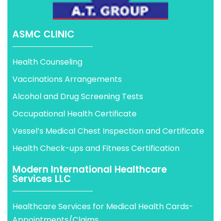
ASMC CLINIC
Health Counseling
Vaccinations Arrangements
Alcohol and Drug Screening Tests
Occupational Health Certificate
Vessel’s Medical Chest Inspection and Certificate
Health Check-ups and Fitness Certification
Modern International Healthcare
Services LLC
Healthcare Services for Medical Health Cards-
Appointments/Claims