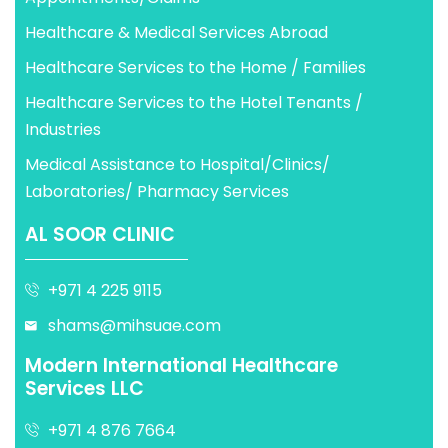
Healthcare & Medical Services Abroad
Healthcare Services to the Home / Families
Healthcare Services to the Hotel Tenants /
Industries
Medical Assistance to Hospital/Clinics/
Laboratories/ Pharmacy Services
AL SOOR CLINIC
+971 4 225 9115
shams@mihsuae.com
Modern International Healthcare
Services LLC
+971 4 876 7664