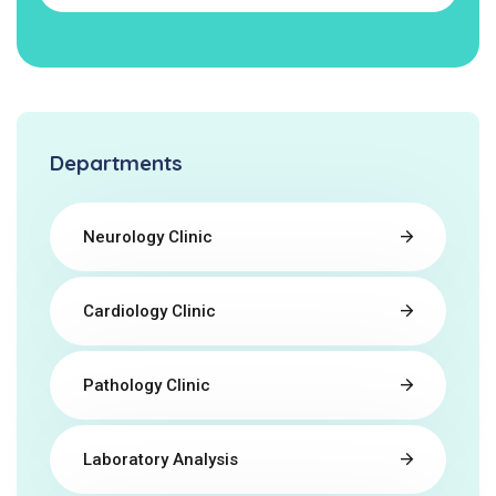
Departments
Neurology Clinic
Cardiology Clinic
Pathology Clinic
Laboratory Analysis