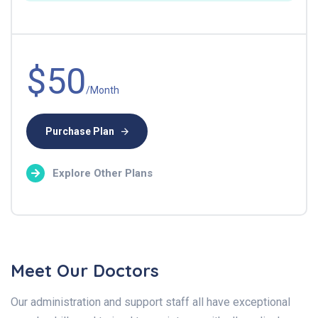
$50
/Month
Purchase Plan
Explore Other Plans
Meet Our Doctors
Our administration and support staff all have exceptional