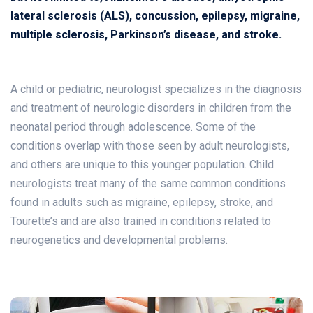
lateral sclerosis (ALS), concussion, epilepsy, migraine,
multiple sclerosis, Parkinson’s disease, and stroke.
A child or pediatric, neurologist specializes in the diagnosis
and treatment of neurologic disorders in children from the
neonatal period through adolescence. Some of the
conditions overlap with those seen by adult neurologists,
and others are unique to this younger population. Child
neurologists treat many of the same common conditions
found in adults such as migraine, epilepsy, stroke, and
Tourette’s and are also trained in conditions related to
neurogenetics and developmental problems.