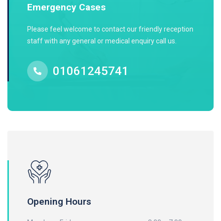
Emergency Cases
Please feel welcome to contact our friendly reception
staff with any general or medical enquiry call us.
01061245741
Opening Hours