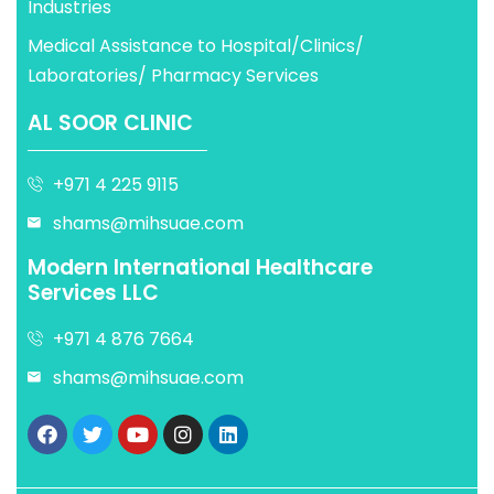
Industries
Medical Assistance to Hospital/Clinics/
Laboratories/ Pharmacy Services
AL SOOR CLINIC
+971 4 225 9115
shams@mihsuae.com
Modern International Healthcare
Services LLC
+971 4 876 7664
shams@mihsuae.com