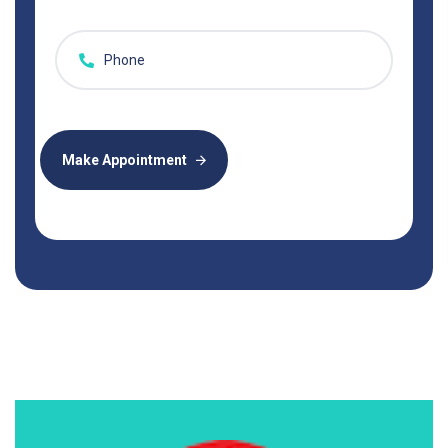
Make Appointment