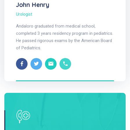
John Henry
Urologist
Andaloro graduated from medical school,
completed 3 years residency program in pediatrics.
He passed rigorous exams by the American Board
of Pediatrics.