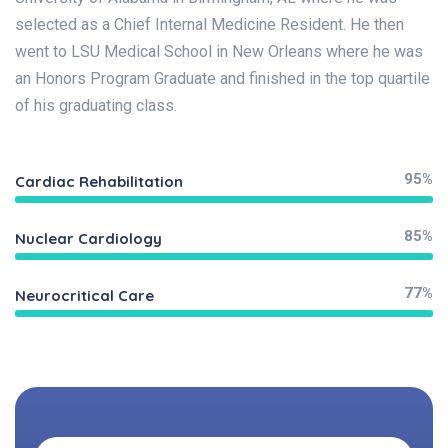
selected as a Chief Internal Medicine Resident. He then
went to LSU Medical School in New Orleans where he was
an Honors Program Graduate and finished in the top quartile
of his graduating class.
95%
Cardiac Rehabilitation
85%
Nuclear Cardiology
77%
Neurocritical Care