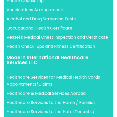
Health Counseling
Vaccinations Arrangements
Alcohol and Drug Screening Tests
Occupational Health Certificate
Vessel’s Medical Chest Inspection and Certificate
Health Check-ups and Fitness Certification
Modern International Healthcare
Services LLC
Healthcare Services for Medical Health Cards-
Appointments/Claims
Healthcare & Medical Services Abroad
Healthcare Services to the Home / Families
Healthcare Services to the Hotel Tenants /