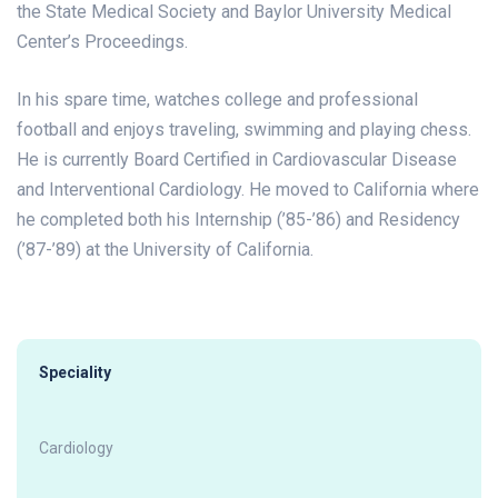
the State Medical Society and Baylor University Medical
Center’s Proceedings.
In his spare time, watches college and professional
football and enjoys traveling, swimming and playing chess.
He is currently Board Certified in Cardiovascular Disease
and Interventional Cardiology. He moved to California where
he completed both his Internship (’85-’86) and Residency
(’87-’89) at the University of California.
Speciality
Cardiology