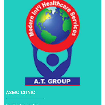
ASMC CLINIC