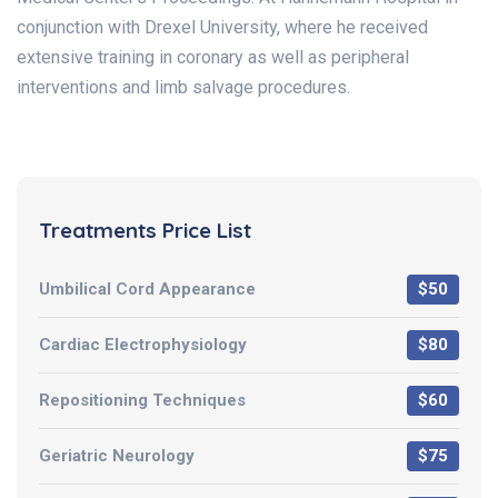
conjunction with Drexel University, where he received
extensive training in coronary as well as peripheral
interventions and limb salvage procedures.
Treatments Price List
Umbilical Cord Appearance
$50
Cardiac Electrophysiology
$80
Repositioning Techniques
$60
Geriatric Neurology
$75