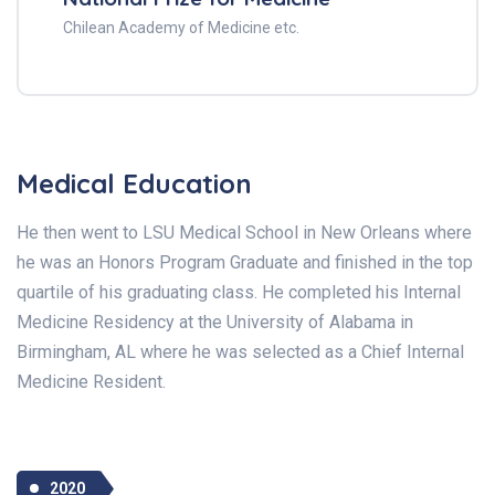
Chilean Academy of Medicine etc.
Medical Education
He then went to LSU Medical School in New Orleans where
he was an Honors Program Graduate and finished in the top
quartile of his graduating class. He completed his Internal
Medicine Residency at the University of Alabama in
Birmingham, AL where he was selected as a Chief Internal
Medicine Resident.
2020