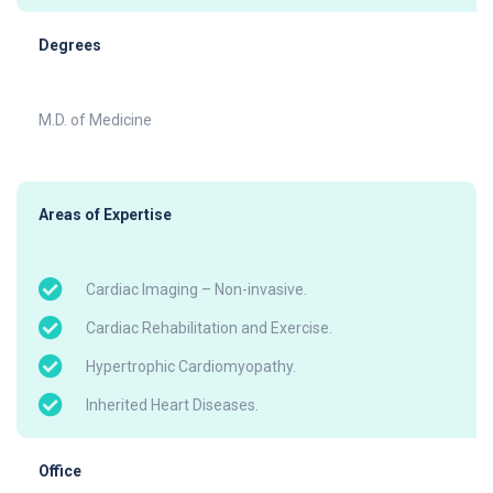
Degrees
M.D. of Medicine
Areas of Expertise
Cardiac Imaging – Non-invasive.
Cardiac Rehabilitation and Exercise.
Hypertrophic Cardiomyopathy.
Inherited Heart Diseases.
Office