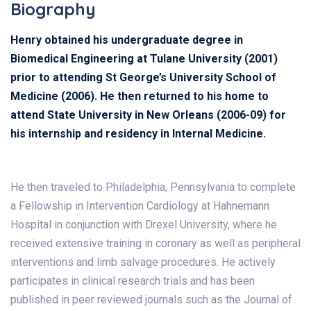
Biography
Henry obtained his undergraduate degree in
Biomedical Engineering at Tulane University (2001)
prior to attending St George’s University School of
Medicine (2006). He then returned to his home to
attend State University in New Orleans (2006-09) for
his internship and residency in Internal Medicine.
He then traveled to Philadelphia, Pennsylvania to complete
a Fellowship in Intervention Cardiology at Hahnemann
Hospital in conjunction with Drexel University, where he
received extensive training in coronary as well as peripheral
interventions and limb salvage procedures. He actively
participates in clinical research trials and has been
published in peer reviewed journals such as the Journal of