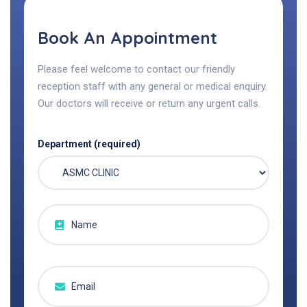
Book An Appointment
Please feel welcome to contact our friendly
reception staff with any general or medical enquiry.
Our doctors will receive or return any urgent calls.
Department (required)