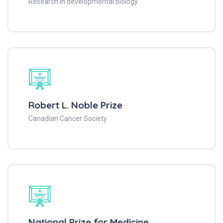
Research in developmental biology
Robert L. Noble Prize
Canadian Cancer Society
National Prize for Medicine