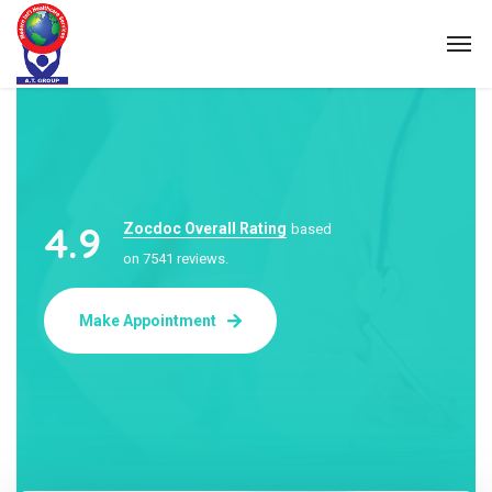
4.9
Zocdoc Overall Rating
based
on 7541 reviews.
Make Appointment