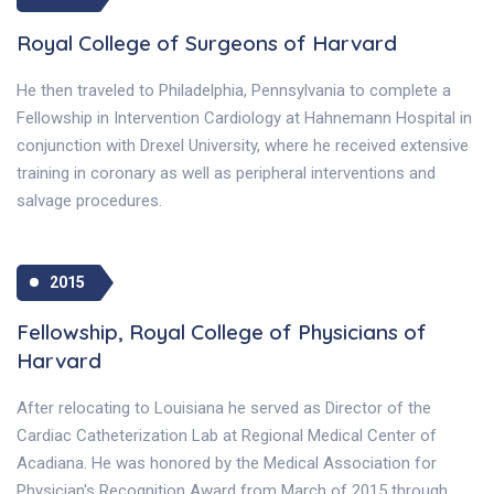
Royal College of Surgeons of Harvard
He then traveled to Philadelphia, Pennsylvania to complete a
Fellowship in Intervention Cardiology at Hahnemann Hospital in
conjunction with Drexel University, where he received extensive
training in coronary as well as peripheral interventions and
salvage procedures.
2015
Fellowship, Royal College of Physicians of
Harvard
After relocating to Louisiana he served as Director of the
Cardiac Catheterization Lab at Regional Medical Center of
Acadiana. He was honored by the Medical Association for
Physician's Recognition Award from March of 2015 through