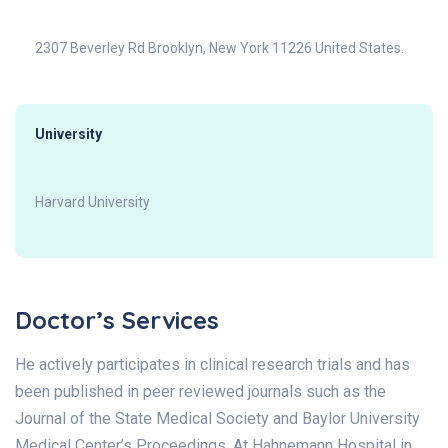
2307 Beverley Rd Brooklyn, New York 11226 United States.
University
Harvard University
Doctor’s Services
He actively participates in clinical research trials and has
been published in peer reviewed journals such as the
Journal of the State Medical Society and Baylor University
Medical Center’s Proceedings. At Hahnemann Hospital in