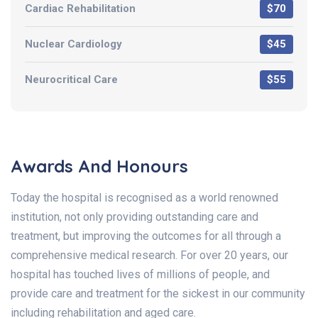
Cardiac Rehabilitation
$70
Nuclear Cardiology
$45
Neurocritical Care
$55
Awards And Honours
Today the hospital is recognised as a world renowned
institution, not only providing outstanding care and
treatment, but improving the outcomes for all through a
comprehensive medical research. For over 20 years, our
hospital has touched lives of millions of people, and
provide care and treatment for the sickest in our community
including rehabilitation and aged care.