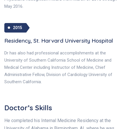
May 2016.
2015
Residency, St. Harvard University Hospital
Dr has also had professional accomplishments at the
University of Southern California School of Medicine and
Medical Center including Instructor of Medicine, Chief
Administrative Fellow, Division of Cardiology University of
Southern California.
Doctor’s Skills
He completed his Internal Medicine Residency at the
University of Alabama in Birmingham, AL where he was