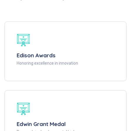
Edison Awards
Honoring excellence in innovation
Edwin Grant Medal