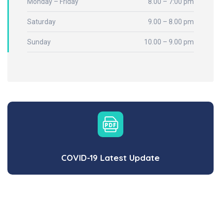
Monday – Friday
8.00 – 7:00 pm
Saturday
9.00 – 8.00 pm
Sunday
10.00 – 9.00 pm
COVID-19 Latest Update