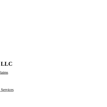
s LLC
Claims
 Services