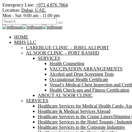
Emergency Line:
+971 4 876 7664
Location:
Dubai, UAE.
Mon - Sat:
9:00 am - 11:00 pm
HOME
MIHS LLC
CAREBLUE CLINIC – JEBEL ALI PORT
AL SOOR CLINIC – PORT RASHID
SERVICES
Health Counseling
VACCINATION ARRANGEMENTS
Alcohol and Drug Screening Tests
Occupational Health Certificate
Vessel’s Medical Chest Inspection and Certif
Health Check-ups and Fitness Certification
ABOUT AL SOOR CLINIC
SERVICES
Healthcare Services for Medical Health Cards- A
Healthcare & Medical Services Abroad
Healthcare Services to the Cruise Liners/Shipping
Healthcare Services to the Hotel Tenants / Industri
Healthcare Services to the Corporate Industries