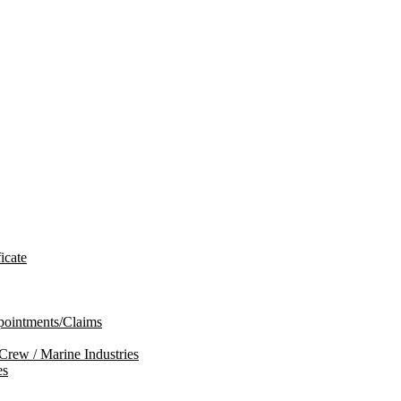
icate
ppointments/Claims
 Crew / Marine Industries
es