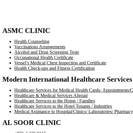
ASMC CLINIC
Health Counseling
Vaccinations Arrangements
Alcohol and Drug Screening Tests
Occupational Health Certificate
Vessel’s Medical Chest Inspection and Certificate
Health Check-ups and Fitness Certification
Modern International Healthcare Service
Healthcare Services for Medical Health Cards- Appointments/
Healthcare & Medical Services Abroad
Healthcare Services to the Home / Families
Healthcare Services to the Hotel Tenants / Industries
Medical Assistance to Hospital/Clinics/ Laboratories/ Pharmacy
AL SOOR CLINIC