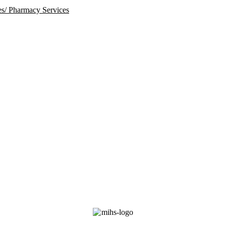
ies/ Pharmacy Services