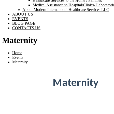
Healthcare Services to the Home / Families
Medical Assistance to Hospital/Clinics/ Laborator
About Modern International Healthcare Services LLC
ABOUT US
EVENTS
BLOG PAGE
CONTACTS US
Maternity
Home
Events
Maternity
Maternity