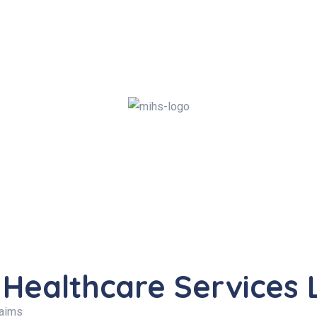
 Healthcare Services 
laims