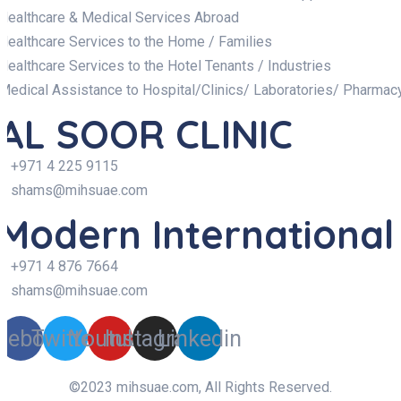
Healthcare & Medical Services Abroad
Healthcare Services to the Home / Families
Healthcare Services to the Hotel Tenants / Industries
Medical Assistance to Hospital/Clinics/ Laboratories/ Pharmac
AL SOOR CLINIC
+971 4 225 9115
shams@mihsuae.com
Modern International
+971 4 876 7664
shams@mihsuae.com
cebook
Twitter
Youtube
Instagram
Linkedin
©2023 mihsuae.com, All Rights Reserved.