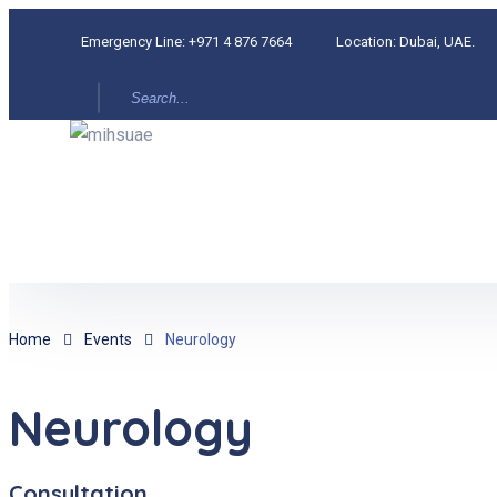
Emergency Line:
+971 4 876 7664
Location:
Dubai, UAE.
Home
Events
Neurology
Neurology
Consultation