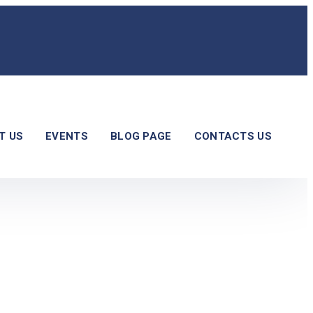
T US
EVENTS
BLOG PAGE
CONTACTS US