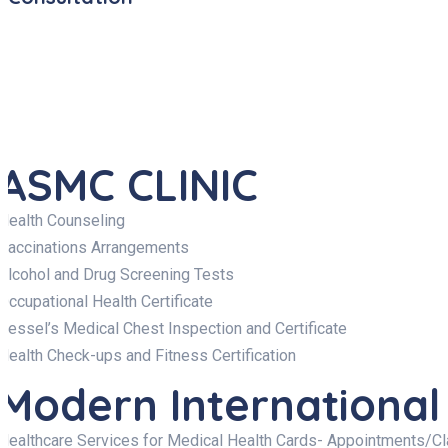
ASMC CLINIC
Health Counseling
Vaccinations Arrangements
Alcohol and Drug Screening Tests
Occupational Health Certificate
Vessel’s Medical Chest Inspection and Certificate
Health Check-ups and Fitness Certification
Modern International
Healthcare Services for Medical Health Cards- Appointments/C