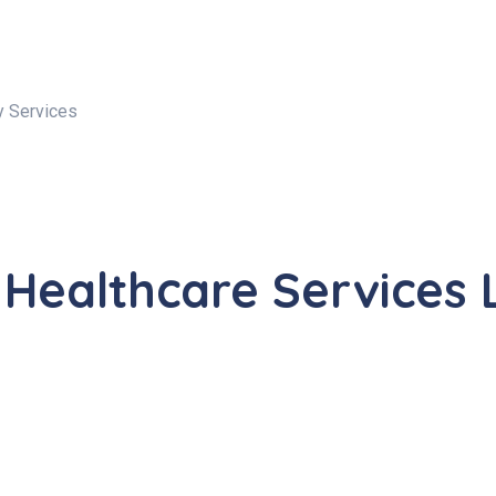
y Services
 Healthcare Services 