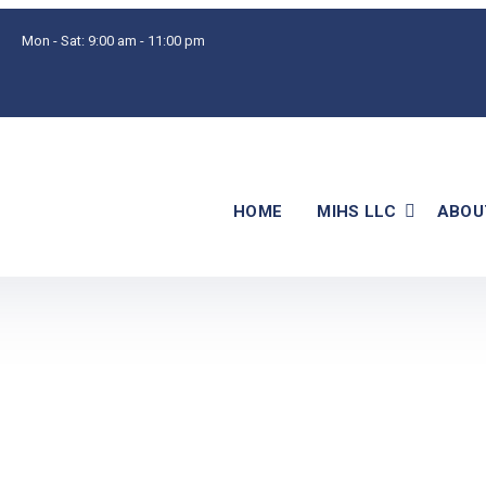
Mon - Sat:
9:00 am - 11:00 pm
HOME
MIHS LLC
ABOU